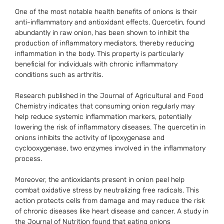
One of the most notable health benefits of onions is their
anti-inflammatory and antioxidant effects. Quercetin, found
abundantly in raw onion, has been shown to inhibit the
production of inflammatory mediators, thereby reducing
inflammation in the body. This property is particularly
beneficial for individuals with chronic inflammatory
conditions such as arthritis.
Research published in the Journal of Agricultural and Food
Chemistry indicates that consuming onion regularly may
help reduce systemic inflammation markers, potentially
lowering the risk of inflammatory diseases. The quercetin in
onions inhibits the activity of lipoxygenase and
cyclooxygenase, two enzymes involved in the inflammatory
process.
Moreover, the antioxidants present in onion peel help
combat oxidative stress by neutralizing free radicals. This
action protects cells from damage and may reduce the risk
of chronic diseases like heart disease and cancer. A study in
the Journal of Nutrition found that eating onions