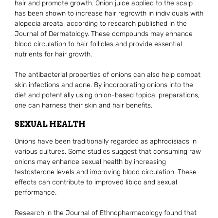
hair and promote growth. Onion juice applied to the scalp
has been shown to increase hair regrowth in individuals with
alopecia areata, according to research published in the
Journal of Dermatology. These compounds may enhance
blood circulation to hair follicles and provide essential
nutrients for hair growth.
The antibacterial properties of onions can also help combat
skin infections and acne. By incorporating onions into the
diet and potentially using onion-based topical preparations,
one can harness their skin and hair benefits.
SEXUAL HEALTH
Onions have been traditionally regarded as aphrodisiacs in
various cultures. Some studies suggest that consuming raw
onions may enhance sexual health by increasing
testosterone levels and improving blood circulation. These
effects can contribute to improved libido and sexual
performance.
Research in the Journal of Ethnopharmacology found that