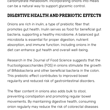
carbohydrate metabolism. Incorporating onions into meals
can be a natural way to support glycemic control.
DIGESTIVE HEALTH AND PREBIOTIC EFFECTS
Onions are rich in inulin, a type of prebiotic fiber that
promotes gut health. Inulin serves as food for beneficial gut
bacteria, supporting a healthy microbiome. A balanced gut
microbiota is essential for proper digestion, nutrient
absorption, and immune function. Including onions in the
diet can enhance gut health and overall well-being.
Research in the Journal of Food Science suggests that the
fructooligosaccharides (FOS) in onions stimulate the growth
of Bifidobacteria and other beneficial bacteria in the colon.
This prebiotic effect contributes to improved bowel
regularity and reduced risk of gastrointestinal disorders.
The fiber content in onions also adds bulk to stool,
preventing constipation and promoting regular bowel
movements. By maintaining digestive health, consuming
onion regularly may reduce the risk of colorectal diseases