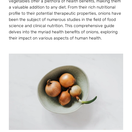
vegetables offer a plethora of health benefits, making them
a valuable addition to any diet. From their rich nutritional
profile to their potential therapeutic properties, onions have
been the subject of numerous studies in the field of food
science and clinical nutrition. This comprehensive guide
delves into the myriad health benefits of onions, exploring
their impact on various aspects of human health.