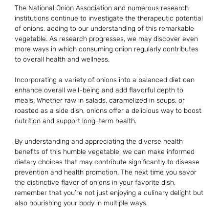
The National Onion Association and numerous research
institutions continue to investigate the therapeutic potential
of onions, adding to our understanding of this remarkable
vegetable. As research progresses, we may discover even
more ways in which consuming onion regularly contributes
to overall health and wellness.
Incorporating a variety of onions into a balanced diet can
enhance overall well-being and add flavorful depth to
meals. Whether raw in salads, caramelized in soups, or
roasted as a side dish, onions offer a delicious way to boost
nutrition and support long-term health.
By understanding and appreciating the diverse health
benefits of this humble vegetable, we can make informed
dietary choices that may contribute significantly to disease
prevention and health promotion. The next time you savor
the distinctive flavor of onions in your favorite dish,
remember that you’re not just enjoying a culinary delight but
also nourishing your body in multiple ways.