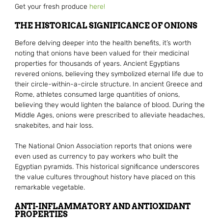
Get your fresh produce
here!
THE HISTORICAL SIGNIFICANCE OF ONIONS
Before delving deeper into the health benefits, it’s worth
noting that onions have been valued for their medicinal
properties for thousands of years. Ancient Egyptians
revered onions, believing they symbolized eternal life due to
their circle-within-a-circle structure. In ancient Greece and
Rome, athletes consumed large quantities of onions,
believing they would lighten the balance of blood. During the
Middle Ages, onions were prescribed to alleviate headaches,
snakebites, and hair loss.
The National Onion Association reports that onions were
even used as currency to pay workers who built the
Egyptian pyramids. This historical significance underscores
the value cultures throughout history have placed on this
remarkable vegetable.
ANTI-INFLAMMATORY AND ANTIOXIDANT
PROPERTIES