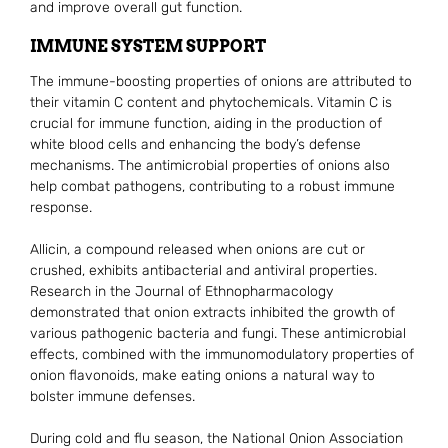
and improve overall gut function.
IMMUNE SYSTEM SUPPORT
The immune-boosting properties of onions are attributed to
their vitamin C content and phytochemicals. Vitamin C is
crucial for immune function, aiding in the production of
white blood cells and enhancing the body’s defense
mechanisms. The antimicrobial properties of onions also
help combat pathogens, contributing to a robust immune
response.
Allicin, a compound released when onions are cut or
crushed, exhibits antibacterial and antiviral properties.
Research in the Journal of Ethnopharmacology
demonstrated that onion extracts inhibited the growth of
various pathogenic bacteria and fungi. These antimicrobial
effects, combined with the immunomodulatory properties of
onion flavonoids, make eating onions a natural way to
bolster immune defenses.
During cold and flu season, the National Onion Association