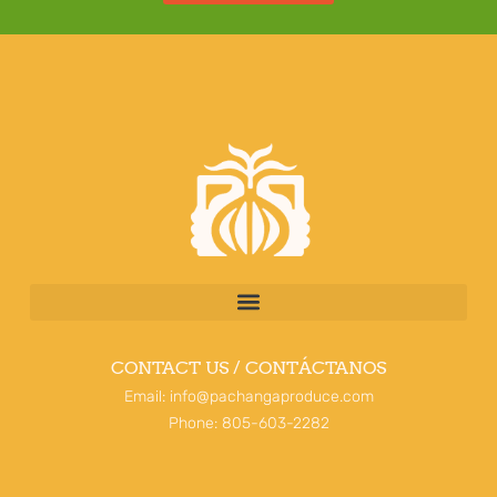
CONTACT US / CONTÁCTANOS
Email: info@pachangaproduce.com
Phone: 805-603-2282