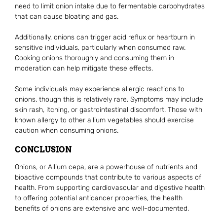
need to limit onion intake due to fermentable carbohydrates
that can cause bloating and gas.
Additionally, onions can trigger acid reflux or heartburn in
sensitive individuals, particularly when consumed raw.
Cooking onions thoroughly and consuming them in
moderation can help mitigate these effects.
Some individuals may experience allergic reactions to
onions, though this is relatively rare. Symptoms may include
skin rash, itching, or gastrointestinal discomfort. Those with
known allergy to other allium vegetables should exercise
caution when consuming onions.
CONCLUSION
Onions, or Allium cepa, are a powerhouse of nutrients and
bioactive compounds that contribute to various aspects of
health. From supporting cardiovascular and digestive health
to offering potential anticancer properties, the health
benefits of onions are extensive and well-documented.