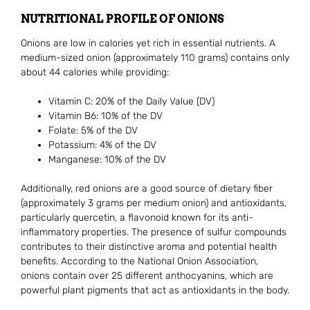
NUTRITIONAL PROFILE OF ONIONS
Onions are low in calories yet rich in essential nutrients. A
medium-sized onion (approximately 110 grams) contains only
about 44 calories while providing:
Vitamin C: 20% of the Daily Value (DV)
Vitamin B6: 10% of the DV
Folate: 5% of the DV
Potassium: 4% of the DV
Manganese: 10% of the DV
Additionally, red onions are a good source of dietary fiber
(approximately 3 grams per medium onion) and antioxidants,
particularly quercetin, a flavonoid known for its anti-
inflammatory properties. The presence of sulfur compounds
contributes to their distinctive aroma and potential health
benefits. According to the National Onion Association,
onions contain over 25 different anthocyanins, which are
powerful plant pigments that act as antioxidants in the body.