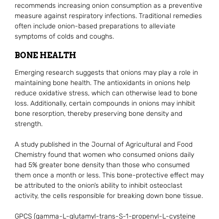
recommends increasing onion consumption as a preventive
measure against respiratory infections. Traditional remedies
often include onion-based preparations to alleviate
symptoms of colds and coughs.
BONE HEALTH
Emerging research suggests that onions may play a role in
maintaining bone health. The antioxidants in onions help
reduce oxidative stress, which can otherwise lead to bone
loss. Additionally, certain compounds in onions may inhibit
bone resorption, thereby preserving bone density and
strength.
A study published in the Journal of Agricultural and Food
Chemistry found that women who consumed onions daily
had 5% greater bone density than those who consumed
them once a month or less. This bone-protective effect may
be attributed to the onion’s ability to inhibit osteoclast
activity, the cells responsible for breaking down bone tissue.
GPCS (gamma-L-glutamyl-trans-S-1-propenyl-L-cysteine