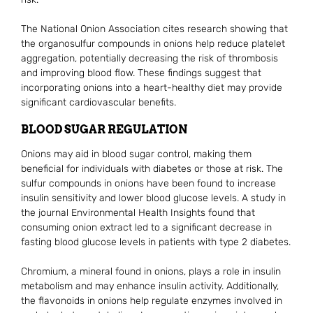
The National Onion Association cites research showing that
the organosulfur compounds in onions help reduce platelet
aggregation, potentially decreasing the risk of thrombosis
and improving blood flow. These findings suggest that
incorporating onions into a heart-healthy diet may provide
significant cardiovascular benefits.
BLOOD SUGAR REGULATION
Onions may aid in blood sugar control, making them
beneficial for individuals with diabetes or those at risk. The
sulfur compounds in onions have been found to increase
insulin sensitivity and lower blood glucose levels. A study in
the journal Environmental Health Insights found that
consuming onion extract led to a significant decrease in
fasting blood glucose levels in patients with type 2 diabetes.
Chromium, a mineral found in onions, plays a role in insulin
metabolism and may enhance insulin activity. Additionally,
the flavonoids in onions help regulate enzymes involved in