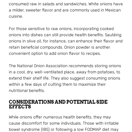
consumed raw in salads and sandwiches. White onions have
a milder, sweeter flavor and are commonly used in Mexican
cuisine.
For those sensitive to raw onions, incorporating cooked
onions into dishes can still provide health benefits. Sautéing
onions in olive oil, for instance, can enhance their flavor and
retain beneficial compounds. Onion powder is another
convenient option to add onion flavor to recipes.
The National Onion Association recommends storing onions
in a cool, dry, well-ventilated place, away from potatoes, to
extend their shelf life. They also suggest consuming onions
within a few days of cutting them to maximize their
nutritional benefits.
CONSIDERATIONS AND POTENTIAL SIDE
EFFECTS
While onions offer numerous health benefits, they may
cause discomfort for some individuals. Those with irritable
bowel syndrome (IBS) or following a low FODMAP diet may