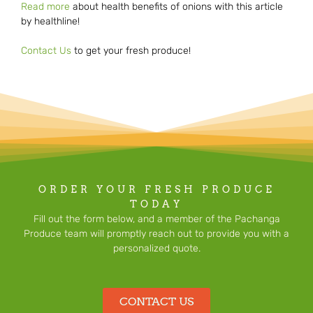
Read more
about health benefits of onions with this article
by healthline!
Contact Us
to get your fresh produce!
ORDER YOUR FRESH PRODUCE
TODAY
Fill out the form below, and a member of the Pachanga
Produce team will promptly reach out to provide you with a
personalized quote.
CONTACT US