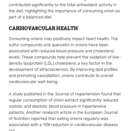
contributed significantly to the total antioxidant activity in
the diet, highlighting the importance of consuming onion as
part of a balanced diet.
CARDIOVASCULAR HEALTH
Consuming onions may positively impact heart health. The
sulfur compounds and quercetin in onions have been
associated with reduced blood pressure and cholesterol
levels. These compounds help prevent the oxidation of low-
density lipoprotein (LDL) cholesterol, a key factor in the
development of atherosclerosis. By improving lipid profiles
and promoting vasodilation, onions contribute to overall
cardiovascular well-being.
A study published in the Journal of Hypertension found that
regular consumption of onion extract significantly reduced
systolic and diastolic blood pressure in hypertensive
patients. Another research article in the European Journal
of Nutrition reported that eating onions regularly was
associated with a 15% reduction in cardiovascular disease
risk.