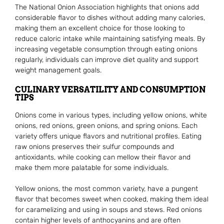
The National Onion Association highlights that onions add
considerable flavor to dishes without adding many calories,
making them an excellent choice for those looking to
reduce caloric intake while maintaining satisfying meals. By
increasing vegetable consumption through eating onions
regularly, individuals can improve diet quality and support
weight management goals.
CULINARY VERSATILITY AND CONSUMPTION
TIPS
Onions come in various types, including yellow onions, white
onions, red onions, green onions, and spring onions. Each
variety offers unique flavors and nutritional profiles. Eating
raw onions preserves their sulfur compounds and
antioxidants, while cooking can mellow their flavor and
make them more palatable for some individuals.
Yellow onions, the most common variety, have a pungent
flavor that becomes sweet when cooked, making them ideal
for caramelizing and using in soups and stews. Red onions
contain higher levels of anthocyanins and are often