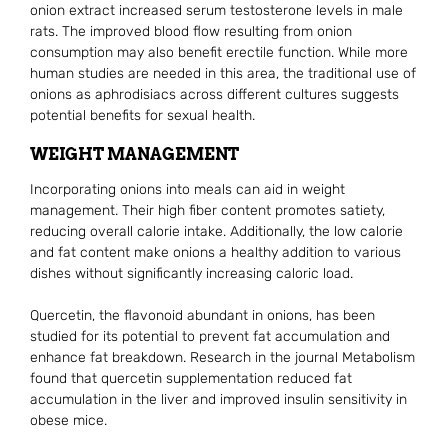
onion extract increased serum testosterone levels in male
rats. The improved blood flow resulting from onion
consumption may also benefit erectile function. While more
human studies are needed in this area, the traditional use of
onions as aphrodisiacs across different cultures suggests
potential benefits for sexual health.
WEIGHT MANAGEMENT
Incorporating onions into meals can aid in weight
management. Their high fiber content promotes satiety,
reducing overall calorie intake. Additionally, the low calorie
and fat content make onions a healthy addition to various
dishes without significantly increasing caloric load.
Quercetin, the flavonoid abundant in onions, has been
studied for its potential to prevent fat accumulation and
enhance fat breakdown. Research in the journal Metabolism
found that quercetin supplementation reduced fat
accumulation in the liver and improved insulin sensitivity in
obese mice.