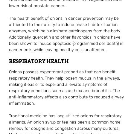
lower risk of prostate cancer.
The health benefit of onions in cancer prevention may be
attributed to their ability to induce phase II detoxification
enzymes, which help eliminate carcinogens from the body.
Additionally, quercetin and other flavonoids in onions have
been shown to induce apoptosis (programmed cell death) in
cancer cells while leaving healthy cells unaffected.
RESPIRATORY HEALTH
Onions possess expectorant properties that can benefit
respiratory health. They help loosen mucus in the airways,
making it easier to expel and alleviate symptoms of
respiratory conditions such as asthma and bronchitis. The
anti-inflammatory effects also contribute to reduced airway
inflammation.
Traditional medicine has long utilized onions for respiratory
ailments. An onion syrup or tea has been a common home
remedy for coughs and congestion across many cultures.