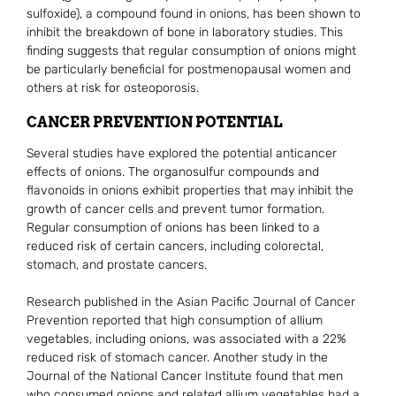
sulfoxide), a compound found in onions, has been shown to
inhibit the breakdown of bone in laboratory studies. This
finding suggests that regular consumption of onions might
be particularly beneficial for postmenopausal women and
others at risk for osteoporosis.
CANCER PREVENTION POTENTIAL
Several studies have explored the potential anticancer
effects of onions. The organosulfur compounds and
flavonoids in onions exhibit properties that may inhibit the
growth of cancer cells and prevent tumor formation.
Regular consumption of onions has been linked to a
reduced risk of certain cancers, including colorectal,
stomach, and prostate cancers.
Research published in the Asian Pacific Journal of Cancer
Prevention reported that high consumption of allium
vegetables, including onions, was associated with a 22%
reduced risk of stomach cancer. Another study in the
Journal of the National Cancer Institute found that men
who consumed onions and related allium vegetables had a