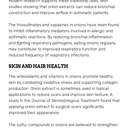
Modern research supports these traditional uses, with
studies showing that onion extracts can reduce bronchial
constriction and improve airflow in asthmatic patients.
The thiosulfinates and cepaenes in onions have been found
to inhibit inflammatory mediators involved in allergic and
asthmatic reactions. By reducing bronchial inflammation
and fighting respiratory pathogens, eating onions regularly
may contribute to improved respiratory function and
reduced frequency of respiratory infections.
SKIN AND HAIR HEALTH
The antioxidants and vitamins in onions promote healthy
skin by combating oxidative stress and supporting collagen
production. Onion extract is sometimes used in topical
applications to reduce scars and improve skin texture. A
study in the Journal of Dermatological Treatment found that
applying onion extract to surgical scars significantly
improved their appearance.
The sulfur compounds in onions are believed to strengthen