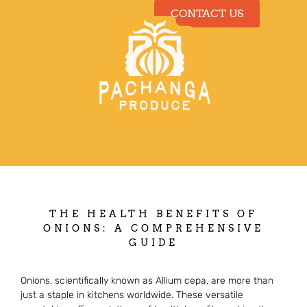
CONTACT US
Our Produce
THE HEALTH BENEFITS OF
ONIONS: A COMPREHENSIVE
GUIDE
May 13, 2025
Onions, scientifically known as Allium cepa, are more than
just a staple in kitchens worldwide. These versatile