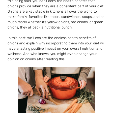
this being said, you can’t deny the health benefits that
onions provide when they are a consistent part of your diet.
Onions are a key staple in kitchens all over the world to
make family-favorites like tacos, sandwiches, soups, and so
much more! Whether it’s yellow onions, red onions, or green
onions, they all pack a nutritional punch.
In this post, we’ll explore the endless health benefits of
onions and explain why incorporating them into your diet will
have a lasting positive impact on your overall nutrition and
wellness. And who knows, you might even change your
opinion on onions after reading this!