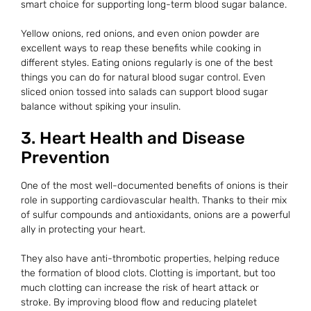
smart choice for supporting long-term blood sugar balance.
Yellow onions, red onions, and even onion powder are
excellent ways to reap these benefits while cooking in
different styles. Eating onions regularly is one of the best
things you can do for natural blood sugar control. Even
sliced onion tossed into salads can support blood sugar
balance without spiking your insulin.
3. Heart Health and Disease
Prevention
One of the most well-documented benefits of onions is their
role in supporting cardiovascular health. Thanks to their mix
of sulfur compounds and antioxidants, onions are a powerful
ally in protecting your heart.
They also have anti-thrombotic properties, helping reduce
the formation of blood clots. Clotting is important, but too
much clotting can increase the risk of heart attack or
stroke. By improving blood flow and reducing platelet