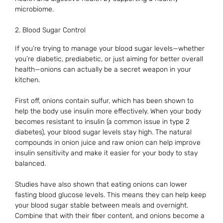
microbiome.
2. Blood Sugar Control
If you’re trying to manage your blood sugar levels—whether
you’re diabetic, prediabetic, or just aiming for better overall
health—onions can actually be a secret weapon in your
kitchen.
First off, onions contain sulfur, which has been shown to
help the body use insulin more effectively. When your body
becomes resistant to insulin (a common issue in type 2
diabetes), your blood sugar levels stay high. The natural
compounds in onion juice and raw onion can help improve
insulin sensitivity and make it easier for your body to stay
balanced.
Studies have also shown that eating onions can lower
fasting blood glucose levels. This means they can help keep
your blood sugar stable between meals and overnight.
Combine that with their fiber content, and onions become a