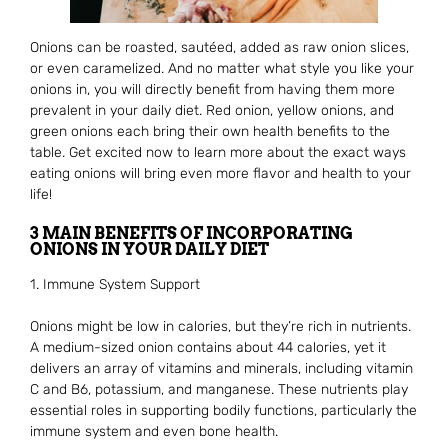
Onions can be roasted, sautéed, added as raw onion slices,
or even caramelized. And no matter what style you like your
onions in, you will directly benefit from having them more
prevalent in your daily diet. Red onion, yellow onions, and
green onions each bring their own health benefits to the
table. Get excited now to learn more about the exact ways
eating onions will bring even more flavor and health to your
life!
3 MAIN BENEFITS OF INCORPORATING
ONIONS IN YOUR DAILY DIET
1. Immune System Support
Onions might be low in calories, but they’re rich in nutrients.
A medium-sized onion contains about 44 calories, yet it
delivers an array of vitamins and minerals, including vitamin
C and B6, potassium, and manganese. These nutrients play
essential roles in supporting bodily functions, particularly the
immune system and even bone health.