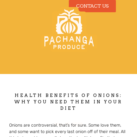
CONTACT US
Our Produce
HEALTH BENEFITS OF ONIONS:
WHY YOU NEED THEM IN YOUR
DIET
May 19, 2025
Onions are controversial, that’s for sure. Some love them,
and some want to pick every last onion off of their meal. All