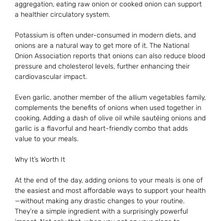
aggregation, eating raw onion or cooked onion can support
a healthier circulatory system.
Potassium is often under-consumed in modern diets, and
onions are a natural way to get more of it. The National
Onion Association reports that onions can also reduce blood
pressure and cholesterol levels, further enhancing their
cardiovascular impact.
Even garlic, another member of the allium vegetables family,
complements the benefits of onions when used together in
cooking. Adding a dash of olive oil while sautéing onions and
garlic is a flavorful and heart-friendly combo that adds
value to your meals.
Why It’s Worth It
At the end of the day, adding onions to your meals is one of
the easiest and most affordable ways to support your health
—without making any drastic changes to your routine.
They’re a simple ingredient with a surprisingly powerful