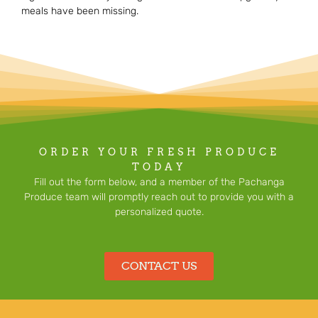
meals have been missing.
ORDER YOUR FRESH PRODUCE
TODAY
Fill out the form below, and a member of the Pachanga
Produce team will promptly reach out to provide you with a
personalized quote.
CONTACT US