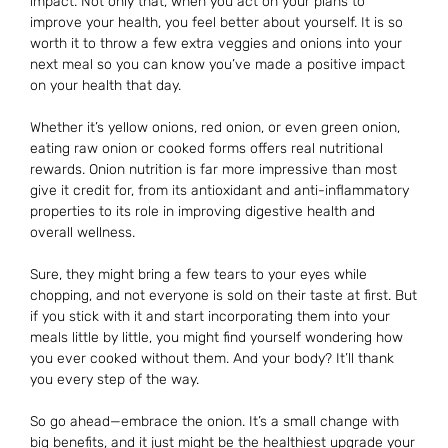
impact. Not only that, when you act on your plans to
improve your health, you feel better about yourself. It is so
worth it to throw a few extra veggies and onions into your
next meal so you can know you’ve made a positive impact
on your health that day.
Whether it’s yellow onions, red onion, or even green onion,
eating raw onion or cooked forms offers real nutritional
rewards. Onion nutrition is far more impressive than most
give it credit for, from its antioxidant and anti-inflammatory
properties to its role in improving digestive health and
overall wellness.
Sure, they might bring a few tears to your eyes while
chopping, and not everyone is sold on their taste at first. But
if you stick with it and start incorporating them into your
meals little by little, you might find yourself wondering how
you ever cooked without them. And your body? It’ll thank
you every step of the way.
So go ahead—embrace the onion. It’s a small change with
big benefits, and it just might be the healthiest upgrade your