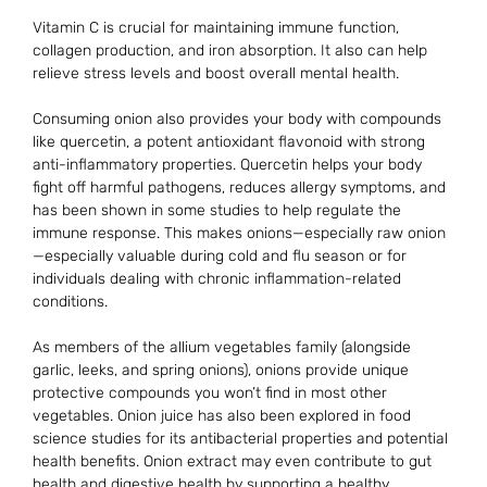
Vitamin C is crucial for maintaining immune function,
collagen production, and iron absorption. It also can help
relieve stress levels and boost overall mental health.
Consuming onion also provides your body with compounds
like quercetin, a potent antioxidant flavonoid with strong
anti-inflammatory properties. Quercetin helps your body
fight off harmful pathogens, reduces allergy symptoms, and
has been shown in some studies to help regulate the
immune response. This makes onions—especially raw onion
—especially valuable during cold and flu season or for
individuals dealing with chronic inflammation-related
conditions.
As members of the allium vegetables family (alongside
garlic, leeks, and spring onions), onions provide unique
protective compounds you won’t find in most other
vegetables. Onion juice has also been explored in food
science studies for its antibacterial properties and potential
health benefits. Onion extract may even contribute to gut
health and digestive health by supporting a healthy