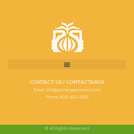
CONTACT US / CONTÁCTANOS
Email: info@pachangaproduce.com
Phone: 805-603-2282
© All Rights Reserved.